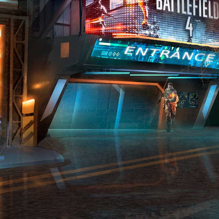
PROJECTS