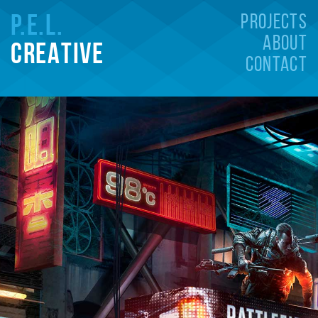
P
.E.L.
PROJECTS
ABOUT
CREATIVE
CONTACT